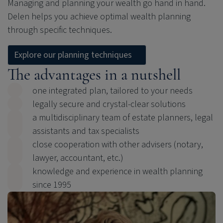
Managing and planning your wealth go hand in hand.
Delen helps you achieve optimal wealth planning
through specific techniques.
Explore our planning techniques
The advantages in a nutshell
one integrated plan, tailored to your needs
legally secure and crystal-clear solutions
a multidisciplinary team of estate planners, legal
assistants and tax specialists
close cooperation with other advisers (notary,
lawyer, accountant, etc.)
knowledge and experience in wealth planning
since 1995