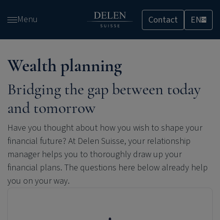
Skip
Menu
Contact
EN
and
CH
go
to
content
Wealth planning
Bridging the gap between today
and tomorrow
Have you thought about how you wish to shape your
financial future? At Delen Suisse, your relationship
manager helps you to thoroughly draw up your
financial plans. The questions here below already help
you on your way.