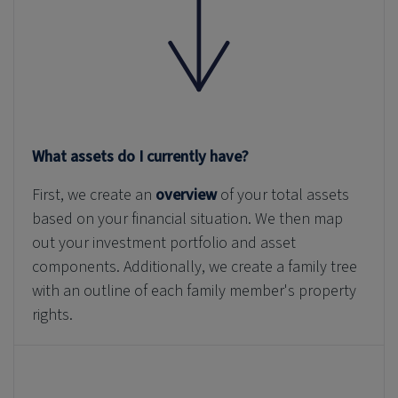
What assets do I currently have?
First, we create an
overview
of your total assets
based on your financial situation. We then map
out your investment portfolio and asset
components. Additionally, we create a family tree
with an outline of each family member's property
rights.