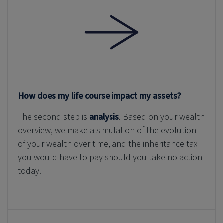
How does my life course impact my assets?
The second step is
analysis
. Based on your wealth
overview, we make a simulation of the evolution
of your wealth over time, and the inheritance tax
you would have to pay should you take no action
today.