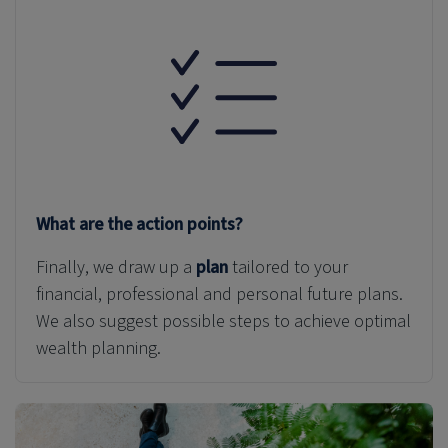
What are the action points?
Finally, we draw up a
plan
tailored to your
financial, professional and personal
future plans
.
We also suggest possible steps to achieve optimal
wealth planning.