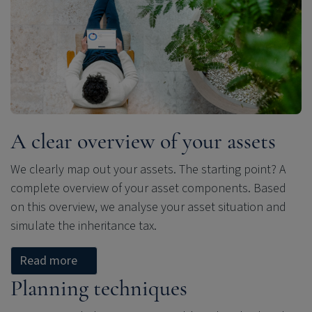
A clear overview of your assets
We clearly map out your assets. The starting point? A
complete overview of your asset components. Based
on this overview, we analyse your asset situation and
simulate the inheritance tax.
Read more
Planning techniques