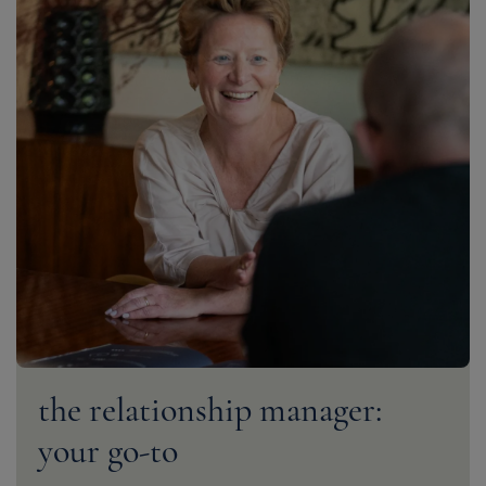
the relationship manager:
your go-to