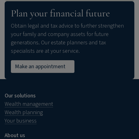
Plan your financial future
Obtain legal and tax advice to further strengthen
your family and company assets for future
generations. Our estate planners and tax
specialists are at your service.
Make an appointment
Our solutions
Wealth management
Wealth planning
Your business
About us