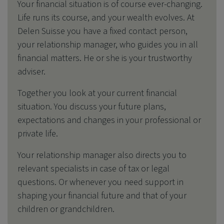
Your financial situation is of course ever-changing.
Life runs its course, and your wealth evolves. At
Delen Suisse you have a fixed contact person,
your relationship manager, who guides you in all
financial matters. He or she is your trustworthy
adviser.
Together you look at your current financial
situation.
You discuss your future plans,
expectations and changes in your professional or
private life.
Your relationship manager also directs you to
relevant specialists in case of tax or legal
questions. Or whenever you need support in
shaping your financial future and that of your
children or grandchildren.