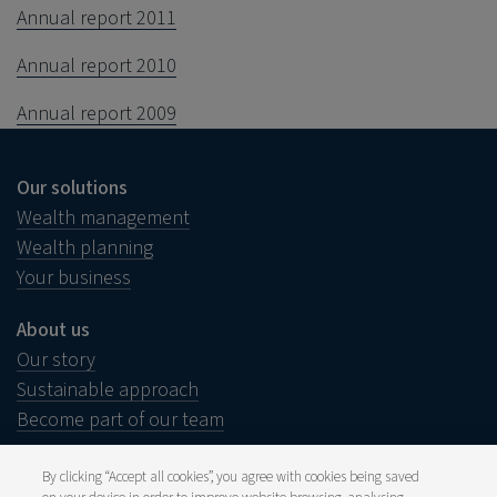
Annual report 2011
Annual report 2010
Annual report 2009
Our solutions
Wealth management
Wealth planning
Your business
About us
Our story
Sustainable approach
Become part of our team
By clicking “Accept all cookies”, you agree with cookies being saved