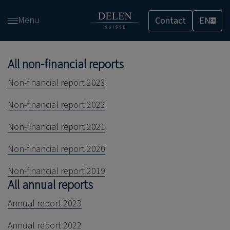
Skip
Menu
Contact
EN
and
CH
go
to
All non-financial reports
content
Non-financial report 2023
Non-financial report 2022
Non-financial report 2021
Non-financial report 2020
Non-financial report 2019
All annual reports
Annual report 2023
Annual report 2022