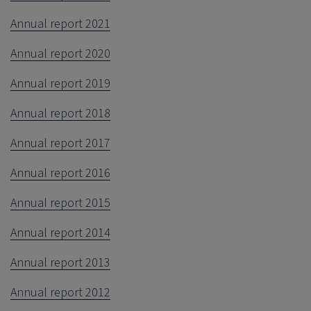
Annual report 2021
Annual report 2020
Annual report 2019
Annual report 2018
Annual report 2017
Annual report 2016
Annual report 2015
Annual report 2014
Annual report 2013
Annual report 2012