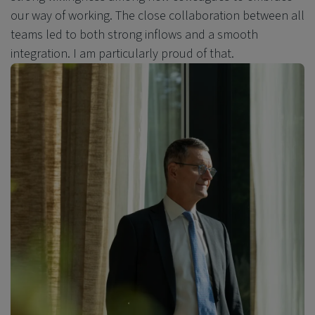
our way of working. The close collaboration between all
teams led to both strong inflows and a smooth
integration. I am particularly proud of that.