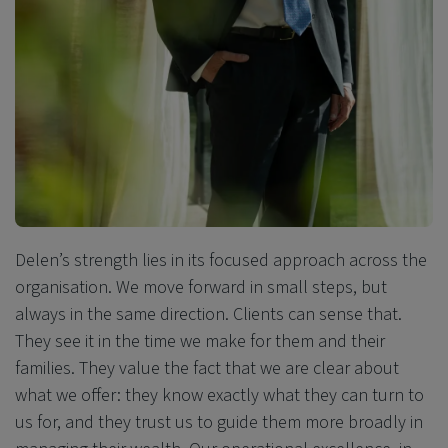
Delen’s strength lies in its focused approach across the
organisation. We move forward in small steps, but
always in the same direction. Clients can sense that.
They see it in the time we make for them and their
families. They value the fact that we are clear about
what we offer: they know exactly what they can turn to
us for, and they trust us
to guide them more broadly in