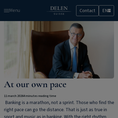
Skip
Menu
Contact
EN
and
CH
go
to
content
At our own pace
11 march 2026
4 minutes reading time
Banking is a marathon, not a sprint. Those who find the
right pace can go the distance. That is just as true in
sport and music as in banking. With the right rhythm