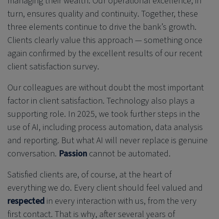
managing their wealth. Our operational excellence, in
turn, ensures quality and continuity. Together, these
three elements continue to drive the bank’s growth.
Clients clearly value this approach — something once
again confirmed by the excellent results of our recent
client satisfaction survey.
Our colleagues are without doubt the most important
factor in client satisfaction. Technology also plays a
supporting role. In 2025, we took further steps in the
use of AI, including process automation, data analysis
and reporting. But what AI will never replace is genuine
conversation.
Passion
cannot be automated.
Satisfied clients are, of course, at the heart of
everything we do. Every client should feel valued and
respected
in every interaction with us, from the very
first contact. That is why, after several years of