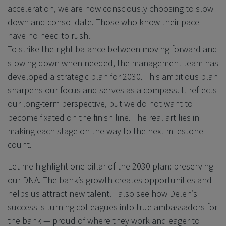
acceleration, we are now consciously choosing to slow
down and consolidate. Those who know their pace
have no need to rush.
To strike the right balance between moving forward and
slowing down when needed, the management team has
developed a strategic plan for 2030. This ambitious plan
sharpens our focus and serves as a compass. It reflects
our long-term perspective, but we do not want to
become fixated on the finish line. The real art lies in
making each stage on the way to the next milestone
count.
Let me highlight one pillar of the 2030 plan: preserving
our DNA. The bank’s growth creates opportunities and
helps us attract new talent. I also see how Delen’s
success is turning colleagues into true ambassadors for
the bank — proud of where they work and eager to