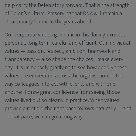
help carry the Delen story forward. That is the strength
of Delen’s culture. Preserving that DNA will remain a
clear priority for me in the years ahead.
Our corporate values guide me in this: family-minded,
personal, long-term, careful and efficient. Our individual
values — passion, respect, ambition, teamwork and
transparency — also shape the choices I make every
day. It is immensely gratifying to see how deeply these
values are embedded across the organisation, in the
way colleagues interact with clients and with one
another. I draw great confidence from seeing those
values lived out so clearly in practice. When values
provide direction, the right pace follows naturally — and
at that pace, we can go a long way.