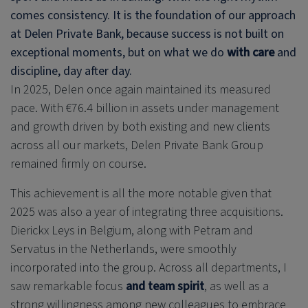
comes consistency. It is the foundation of our approach
at
Delen Private Bank
, because success is not built on
exceptional moments, but on what we do
with care
and
discipline, day after day.
In 2025, Delen once again maintained its measured
pace. With €76.4 billion in assets under management
and growth driven by both existing and new clients
across all our markets,
Delen Private Bank
Group
remained firmly on course.
This achievement is all the more notable given that
2025 was also a year of integrating three acquisitions.
Dierickx Leys in Belgium, along with Petram and
Servatus in the Netherlands, were smoothly
incorporated into the group. Across all departments, I
saw remarkable focus
and team spirit
, as well as a
strong willingness among new colleagues to embrace