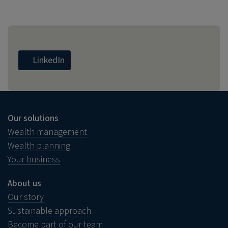
LinkedIn
Our solutions
Wealth management
Wealth planning
Your business
About us
Our story
Sustainable approach
Become part of our team